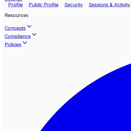
Profile
Public Profile
Security
Sessions & Activity
Resources
Concepts
Compliance
Policies