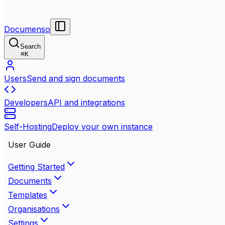
Documenso
Search
⌘
K
Users
Send and sign documents
Developers
API and integrations
Self-Hosting
Deploy your own instance
User Guide
Getting Started
Documents
Templates
Organisations
Settings