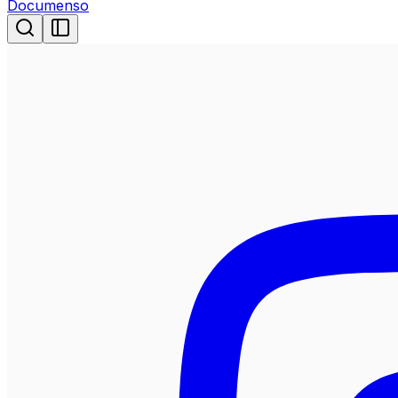
Documenso