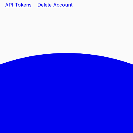
API Tokens
Delete Account