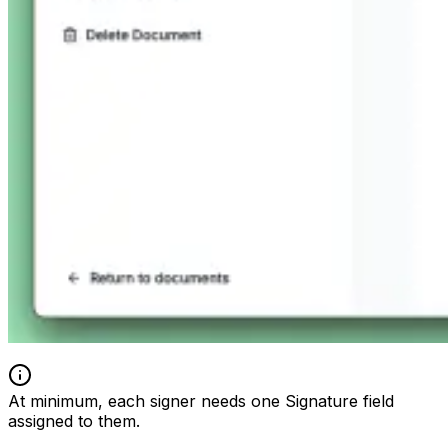
At minimum, each signer needs one Signature field
assigned to them.