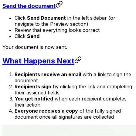
Send the document
Click
Send Document
in the left sidebar (or
navigate to the Preview section)
Review that everything looks correct
Click
Send
Your document is now sent.
What Happens Next
Recipients receive an email
with a link to sign the
document
Recipients sign
by clicking the link and completing
their assigned fields
You get notified
when each recipient completes
their action
Everyone receives a copy
of the fully signed
document once all signatures are collected