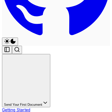
Send Your First Document
Getting Started