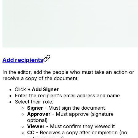
Add recipients
In the editor, add the people who must take an action or
receive a copy of the document.
Click
+ Add Signer
Enter the recipient's email address and name
Select their role:
Signer
- Must sign the document
Approver
- Must approve (signature
optional)
Viewer
- Must confirm they viewed it
CC
- Receives a copy after completion (no