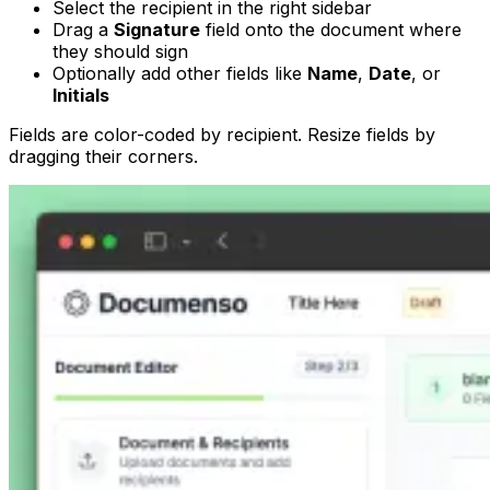
Select the recipient in the right sidebar
Drag a
Signature
field onto the document where
they should sign
Optionally add other fields like
Name
,
Date
, or
Initials
Fields are color-coded by recipient. Resize fields by
dragging their corners.