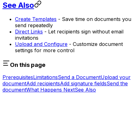
See Also
Create Templates
- Save time on documents you
send repeatedly
Direct Links
- Let recipients sign without email
invitations
Upload and Configure
- Customize document
settings for more control
On this page
Prerequisites
Limitations
Send a Document
Upload your
document
Add recipients
Add signature fields
Send the
document
What Happens Next
See Also