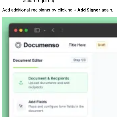
action required)
Add additional recipients by clicking
+ Add Signer
again.