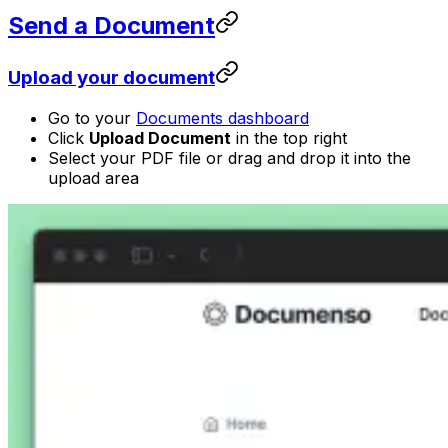
Send a Document
Upload your document
Go to your
Documents dashboard
Click
Upload Document
in the top right
Select your PDF file or drag and drop it into the
upload area