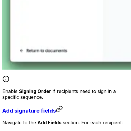
Enable
Signing Order
if recipients need to sign in a
specific sequence.
Add signature fields
Navigate to the
Add Fields
section. For each recipient: