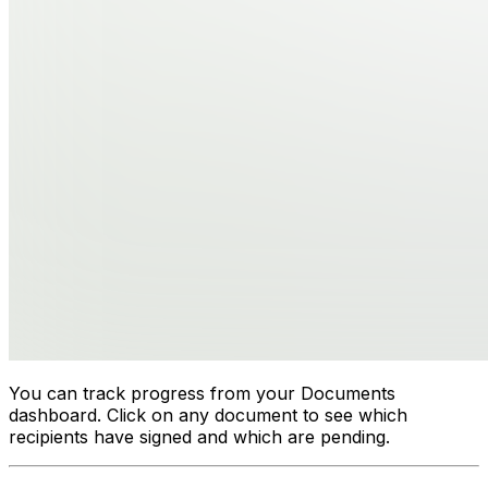
You can track progress from your Documents
dashboard. Click on any document to see which
recipients have signed and which are pending.