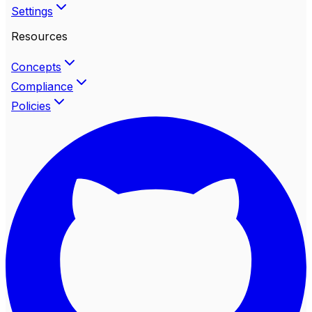
Settings
Resources
Concepts
Compliance
Policies