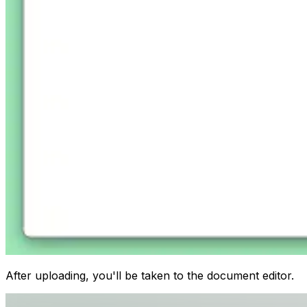
After uploading, you'll be taken to the document editor.