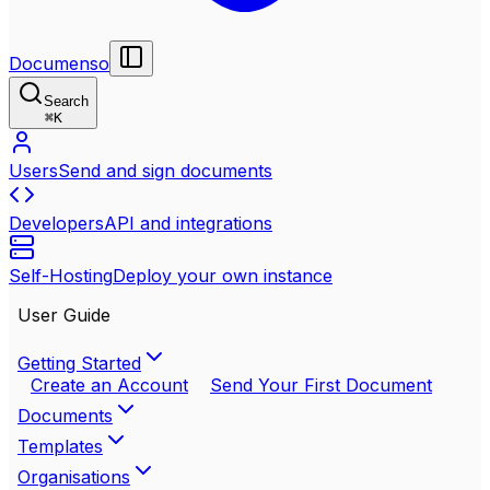
Documenso
Search
⌘
K
Users
Send and sign documents
Developers
API and integrations
Self-Hosting
Deploy your own instance
User Guide
Getting Started
Create an Account
Send Your First Document
Documents
Templates
Organisations