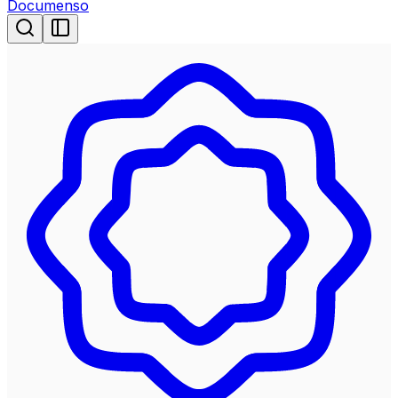
Documenso