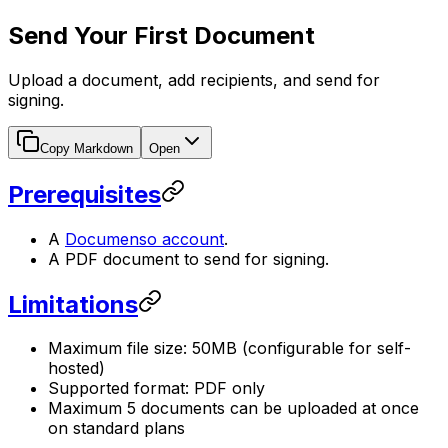
Send Your First Document
Upload a document, add recipients, and send for
signing.
Copy Markdown
Open
Prerequisites
A
Documenso account
.
A PDF document to send for signing.
Limitations
Maximum file size: 50MB (configurable for self-
hosted)
Supported format: PDF only
Maximum 5 documents can be uploaded at once
on standard plans