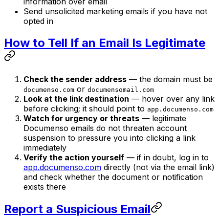
information over email
Send unsolicited marketing emails if you have not
opted in
How to Tell If an Email Is Legitimate
Check the sender address
— the domain must be
or
documenso.com
documensomail.com
Look at the link destination
— hover over any link
before clicking; it should point to
app.documenso.com
Watch for urgency or threats
— legitimate
Documenso emails do not threaten account
suspension to pressure you into clicking a link
immediately
Verify the action yourself
— if in doubt, log in to
app.documenso.com
directly (not via the email link)
and check whether the document or notification
exists there
Report a Suspicious Email