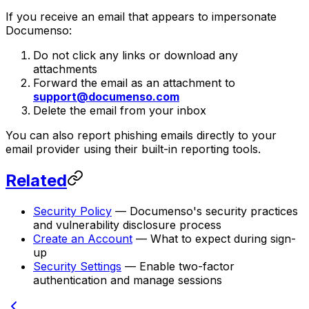
If you receive an email that appears to impersonate
Documenso:
Do not click any links or download any
attachments
Forward the email as an attachment to
support@documenso.com
Delete the email from your inbox
You can also report phishing emails directly to your
email provider using their built-in reporting tools.
Related
Security Policy
— Documenso's security practices
and vulnerability disclosure process
Create an Account
— What to expect during sign-
up
Security Settings
— Enable two-factor
authentication and manage sessions