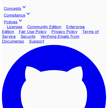
Concepts
Compliance
Policies
Licenses
Community Edition
Enterprise
Edition
Fair Use Policy
Privacy Policy
Terms of
Service
Security
Verifying Emails from
Documenso
Support