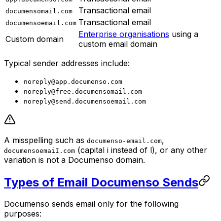
Transactional email
documensomail.com
Transactional email
documensoemail.com
Enterprise organisations
using a
Custom domain
custom email domain
Typical sender addresses include:
noreply@app.documenso.com
noreply@free.documensomail.com
noreply@send.documensoemail.com
A misspelling such as
,
documenso-email.com
(capital i instead of l), or any other
documensoemaiI.com
variation is not a Documenso domain.
Types of Email Documenso Sends
Documenso sends email only for the following
purposes: