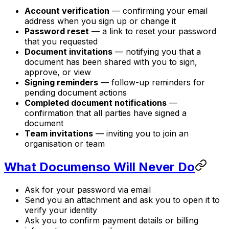
Account verification
— confirming your email
address when you sign up or change it
Password reset
— a link to reset your password
that you requested
Document invitations
— notifying you that a
document has been shared with you to sign,
approve, or view
Signing reminders
— follow-up reminders for
pending document actions
Completed document notifications
—
confirmation that all parties have signed a
document
Team invitations
— inviting you to join an
organisation or team
What Documenso Will Never Do
Ask for your password via email
Send you an attachment and ask you to open it to
verify your identity
Ask you to confirm payment details or billing