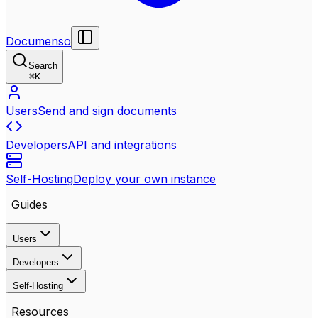
Documenso
Search
⌘
K
Users
Send and sign documents
Developers
API and integrations
Self-Hosting
Deploy your own instance
Guides
Users
Developers
Self-Hosting
Resources