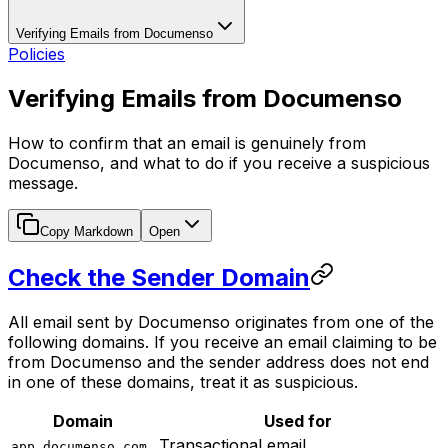
Verifying Emails from Documenso
Policies
Verifying Emails from Documenso
How to confirm that an email is genuinely from
Documenso, and what to do if you receive a suspicious
message.
Copy Markdown
Open
Check the Sender Domain
All email sent by Documenso originates from one of the
following domains. If you receive an email claiming to be
from Documenso and the sender address does not end
in one of these domains, treat it as suspicious.
Domain
Used for
Transactional email
app.documenso.com