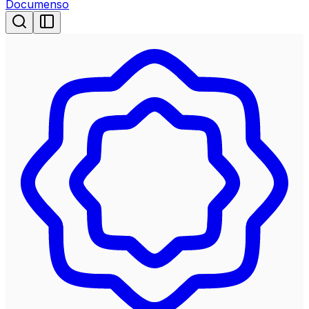
Documenso