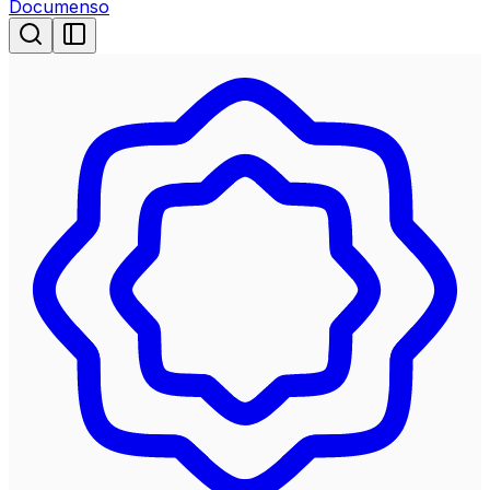
Documenso