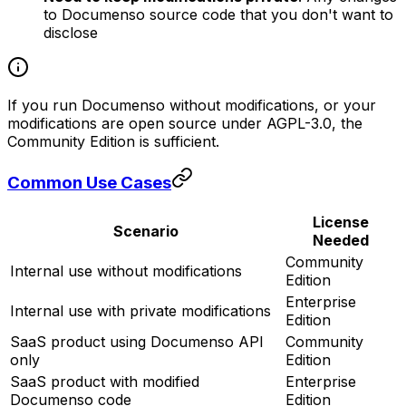
to Documenso source code that you don't want to
disclose
If you run Documenso without modifications, or your
modifications are open source under AGPL-3.0, the
Community Edition is sufficient.
Common Use Cases
License
Scenario
Needed
Community
Internal use without modifications
Edition
Enterprise
Internal use with private modifications
Edition
SaaS product using Documenso API
Community
only
Edition
SaaS product with modified
Enterprise
Documenso code
Edition