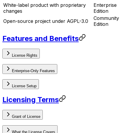
White-label product with proprietary
Enterprise
changes
Edition
Community
Open-source project under AGPL-3.0
Edition
Features and Benefits
License Rights
Enterprise-Only Features
License Setup
Licensing Terms
Grant of License
What the License Covers