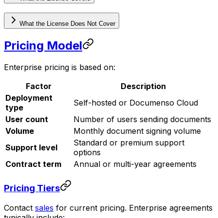
What the License Does Not Cover
Pricing Model
Enterprise pricing is based on:
Factor
Description
Deployment
Self-hosted or Documenso Cloud
type
User count
Number of users sending documents
Volume
Monthly document signing volume
Standard or premium support
Support level
options
Contract term
Annual or multi-year agreements
Pricing Tiers
Contact
sales
for current pricing. Enterprise agreements
typically include: