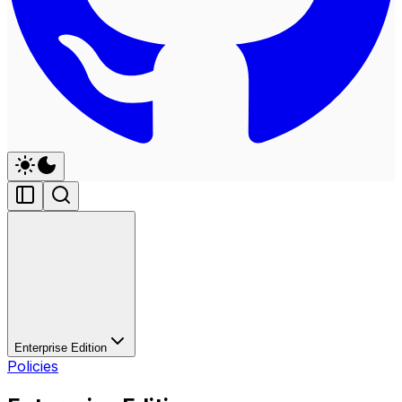
Enterprise Edition
Policies