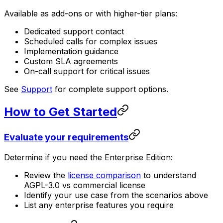
Available as add-ons or with higher-tier plans:
Dedicated support contact
Scheduled calls for complex issues
Implementation guidance
Custom SLA agreements
On-call support for critical issues
See
Support
for complete support options.
How to Get Started
Evaluate your requirements
Determine if you need the Enterprise Edition:
Review the
license comparison
to understand
AGPL-3.0 vs commercial license
Identify your use case from the scenarios above
List any enterprise features you require