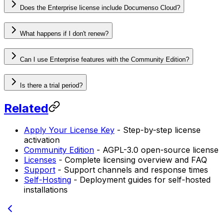
Does the Enterprise license include Documenso Cloud?
What happens if I don't renew?
Can I use Enterprise features with the Community Edition?
Is there a trial period?
Related
Apply Your License Key
- Step-by-step license
activation
Community Edition
- AGPL-3.0 open-source license
Licenses
- Complete licensing overview and FAQ
Support
- Support channels and response times
Self-Hosting
- Deployment guides for self-hosted
installations