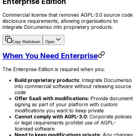
Enterprise Edition
Commercial license that removes AGPL-3.0 source code
disclosure requirements, allowing organisations to
integrate Documenso into proprietary products.
Copy Markdown
Open
When You Need Enterprise
The Enterprise Edition is required when you:
Build proprietary products
: Integrate Documenso
into commercial software without releasing source
code
Offer SaaS with modifications
: Provide document
signing as part of your platform with custom
modifications you want to keep private
Cannot comply with AGPL-3.0
: Corporate policies
or legal requirements prohibit use of AGPL-
licensed software
Need to keep modifications private
: Any changes