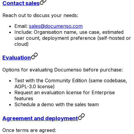
Contact sales
Reach out to discuss your needs:
Email:
sales@documenso.com
Include: Organisation name, use case, estimated
user count, deployment preference (self-hosted or
cloud)
Evaluation
Options for evaluating Documenso before purchase:
Test with the Community Edition (same codebase,
AGPL-3.0 license)
Request an evaluation license for Enterprise
features
Schedule a demo with the sales team
Agreement and deployment
Once terms are agreed: