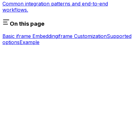
Common integration patterns and end-to-end
workflows.
On this page
Basic iframe Embedding
iframe Customization
Supported
options
Example