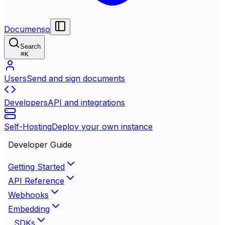
Documenso
Search
⌘
K
Users
Send and sign documents
Developers
API and integrations
Self-Hosting
Deploy your own instance
Developer Guide
Getting Started
API Reference
Webhooks
Embedding
SDKs