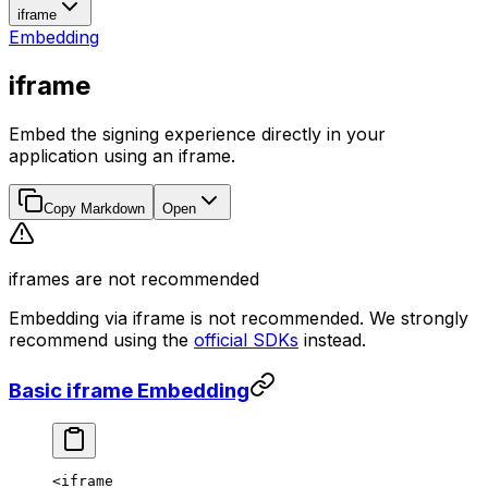
iframe
Embedding
iframe
Embed the signing experience directly in your
application using an iframe.
Copy Markdown
Open
iframes are not recommended
Embedding via iframe is not recommended. We strongly
recommend using the
official SDKs
instead.
Basic iframe Embedding
<
iframe