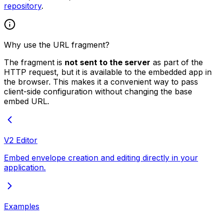
repository
.
Why use the URL fragment?
The fragment is
not sent to the server
as part of the
HTTP request, but it is available to the embedded app in
the browser. This makes it a convenient way to pass
client-side configuration without changing the base
embed URL.
V2 Editor
Embed envelope creation and editing directly in your
application.
Examples