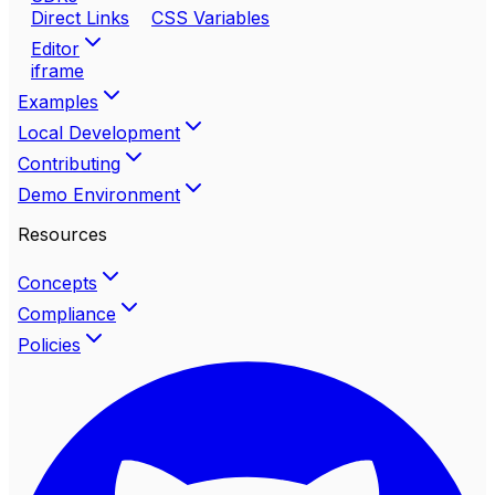
Direct Links
CSS Variables
Editor
iframe
Examples
Local Development
Contributing
Demo Environment
Resources
Concepts
Compliance
Policies