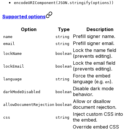
encodeURIComponent(JSON.stringify(options))
Supported options
Option
Type
Description
Prefill signer name.
name
string
Prefill signer email.
email
string
Lock the name field
lockName
boolean
(prevents editing).
Lock the email field
lockEmail
boolean
(prevents editing).
Force the embed
language
string
language (e.g.
).
en
Disable dark mode
darkModeDisabled
boolean
behavior.
Allow or disallow
allowDocumentRejection
boolean
document rejection.
Inject custom CSS into
css
string
the embed.
Override embed CSS