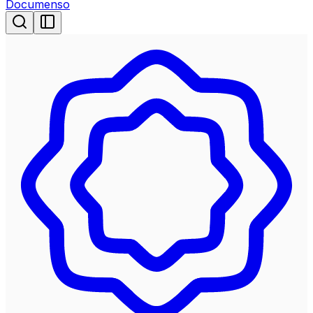
Documenso