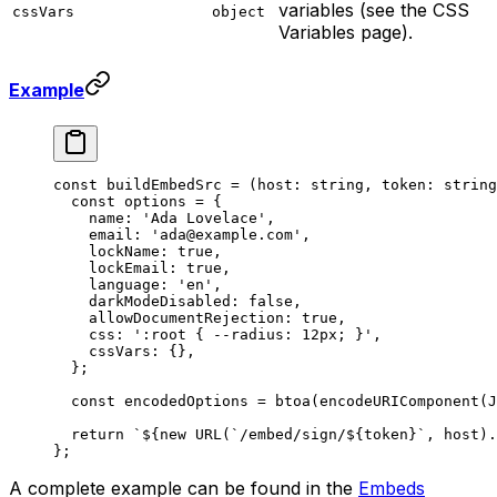
variables (see the CSS
cssVars
object
Variables page).
Example
const
 buildEmbedSrc
 =
 (
host
:
 string
, 
token
:
 string
  const
 options
 =
 {
    name: 
'Ada Lovelace'
,
    email: 
'ada@example.com'
,
    lockName: 
true
,
    lockEmail: 
true
,
    language: 
'en'
,
    darkModeDisabled: 
false
,
    allowDocumentRejection: 
true
,
    css: 
':root { --radius: 12px; }'
,
    cssVars: {},
  };
  const
 encodedOptions
 =
 btoa
(
encodeURIComponent
(
J
  return
 `${
new
 URL
(
`/embed/sign/${
token
}`
, 
host
).
};
A complete example can be found in the
Embeds