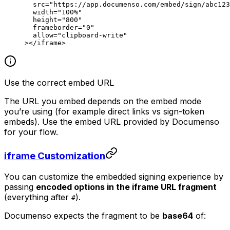
  src
=
"https://app.documenso.com/embed/sign/abc123
  width
=
"100%"
  height
=
"800"
  frameborder
=
"0"
  allow
=
"clipboard-write"
></
iframe
>
Use the correct embed URL
The URL you embed depends on the embed mode
you’re using (for example direct links vs sign-token
embeds). Use the embed URL provided by Documenso
for your flow.
iframe Customization
You can customize the embedded signing experience by
passing
encoded options in the iframe URL fragment
(everything after
).
#
Documenso expects the fragment to be
base64
of: