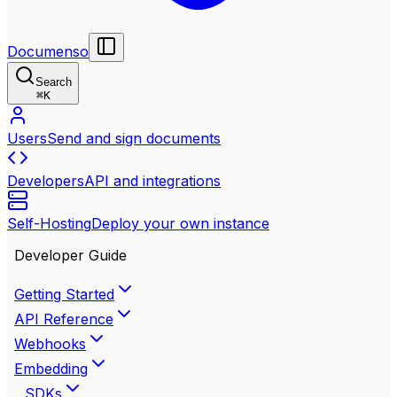
Documenso
Search
⌘
K
Users
Send and sign documents
Developers
API and integrations
Self-Hosting
Deploy your own instance
Developer Guide
Getting Started
API Reference
Webhooks
Embedding
SDKs