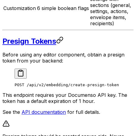
sections (general,
Customization
6 simple boolean flags
settings, actions,
envelope items,
recipients)
Presign Tokens
Before using any editor component, obtain a presign
token from your backend:
POST /api/v2/embedding/create-presign-token
This endpoint requires your Documenso API key. The
token has a default expiration of 1 hour.
See the
API documentation
for full details.