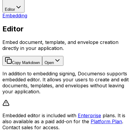
Editor
Embedding
Editor
Embed document, template, and envelope creation
directly in your application.
Copy Markdown
Open
In addition to embedding signing, Documenso supports
embedded editor. It allows your users to create and edit
documents, templates, and envelopes without leaving
your application.
Embedded editor is included with
Enterprise
plans. It is
also available as a paid add-on for the
Platform Plan
.
Contact sales for access.