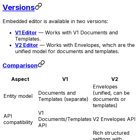
Versions
Embedded editor is available in two versions:
V1 Editor
— Works with V1 Documents and
Templates.
V2 Editor
— Works with Envelopes, which are the
unified model for documents and templates.
Comparison
Aspect
V1
V2
Envelopes
Documents and
(unified, can be
Entity model
Templates (separate)
documents or
templates)
V1
API
Documents/Templates
V2 Envelopes API
compatibility
API
Rich structured
settings with