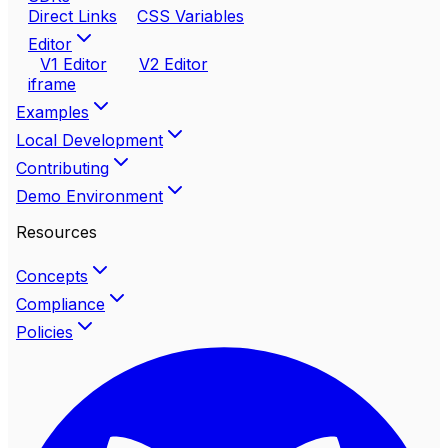
Direct Links
CSS Variables
Editor
V1 Editor
V2 Editor
iframe
Examples
Local Development
Contributing
Demo Environment
Resources
Concepts
Compliance
Policies