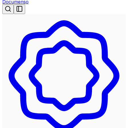
Documenso