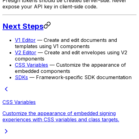
Presign tokens should be created server-side. Never
expose your API key in client-side code.
Next Steps
V1 Editor
— Create and edit documents and
templates using V1 components
V2 Editor
— Create and edit envelopes using V2
components
CSS Variables
— Customize the appearance of
embedded components
SDKs
— Framework-specific SDK documentation
CSS Variables
Customize the appearance of embedded signing
experiences with CSS variables and class targets.