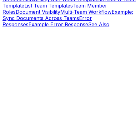
Template
List Team Templates
Team Member
Roles
Document Visibility
Multi-Team Workflow
Example:
Sync Documents Across Teams
Error
Responses
Example Error Response
See Also