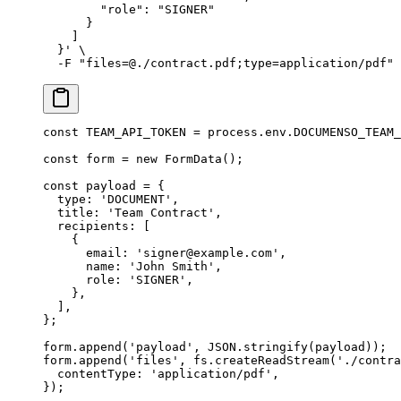
        "role": "SIGNER"
      }
    ]
  }'
 \
  -F
 "files=@./contract.pdf;type=application/pdf"
const
 TEAM_API_TOKEN
 =
 process.env.
DOCUMENSO_TEAM_
const
 form
 =
 new
 FormData
();
const
 payload
 =
 {
  type: 
'DOCUMENT'
,
  title: 
'Team Contract'
,
  recipients: [
    {
      email: 
'signer@example.com'
,
      name: 
'John Smith'
,
      role: 
'SIGNER'
,
    },
  ],
};
form.
append
(
'payload'
, 
JSON
.
stringify
(payload));
form.
append
(
'files'
, fs.
createReadStream
(
'./contra
  contentType: 
'application/pdf'
,
});