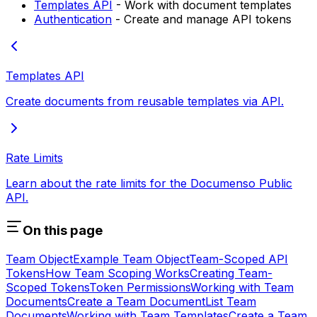
Templates API
- Work with document templates
Authentication
- Create and manage API tokens
Templates API
Create documents from reusable templates via API.
Rate Limits
Learn about the rate limits for the Documenso Public
API.
On this page
Team Object
Example Team Object
Team-Scoped API
Tokens
How Team Scoping Works
Creating Team-
Scoped Tokens
Token Permissions
Working with Team
Documents
Create a Team Document
List Team
Documents
Working with Team Templates
Create a Team