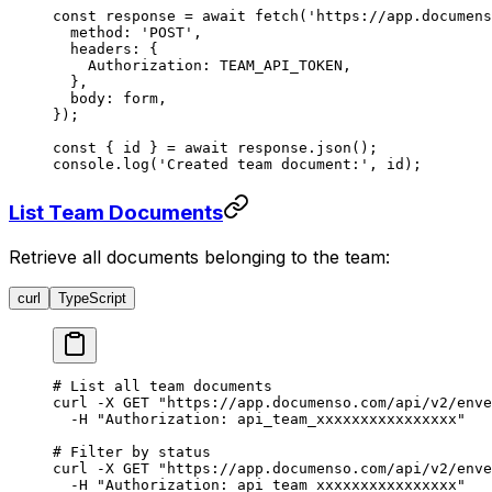
const
 response
 =
 await
 fetch
(
'https://app.documens
  method: 
'POST'
,
  headers: {
    Authorization: 
TEAM_API_TOKEN
,
  },
  body: form,
});
const
 { 
id
 } 
=
 await
 response.
json
();
console.
log
(
'Created team document:'
, id);
List Team Documents
Retrieve all documents belonging to the team:
curl
TypeScript
# List all team documents
curl
 -X
 GET
 "https://app.documenso.com/api/v2/enve
  -H
 "Authorization: api_team_xxxxxxxxxxxxxxxx"
# Filter by status
curl
 -X
 GET
 "https://app.documenso.com/api/v2/enve
  -H
 "Authorization: api_team_xxxxxxxxxxxxxxxx"