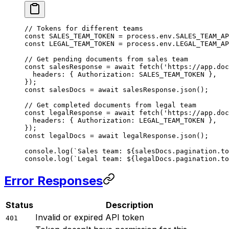
// Tokens for different teams
const
 SALES_TEAM_TOKEN
 =
 process.env.
SALES_TEAM_AP
const
 LEGAL_TEAM_TOKEN
 =
 process.env.
LEGAL_TEAM_AP
// Get pending documents from sales team
const
 salesResponse
 =
 await
 fetch
(
'https://app.doc
  headers: { Authorization: 
SALES_TEAM_TOKEN
 },
});
const
 salesDocs
 =
 await
 salesResponse.
json
();
// Get completed documents from legal team
const
 legalResponse
 =
 await
 fetch
(
'https://app.doc
  headers: { Authorization: 
LEGAL_TEAM_TOKEN
 },
});
const
 legalDocs
 =
 await
 legalResponse.
json
();
console.
log
(
`Sales team: ${
salesDocs
.
pagination
.
to
console.
log
(
`Legal team: ${
legalDocs
.
pagination
.
to
Error Responses
Status
Description
Invalid or expired API token
401