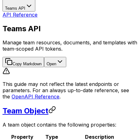
Teams API
API Reference
Teams API
Manage team resources, documents, and templates with
team-scoped API tokens.
Copy Markdown
Open
This guide may not reflect the latest endpoints or
parameters. For an always up-to-date reference, see
the
OpenAPI Reference
.
Team Object
A team object contains the following properties:
Property
Type
Description