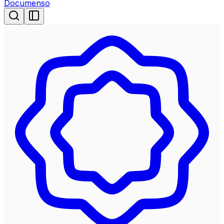
Documenso