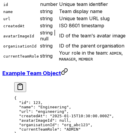
number
Unique team identifier
id
string
Team display name
name
string
Unique team URL slug
url
string
ISO 8601 timestamp
createdAt
string |
ID of the team's avatar image
avatarImageId
null
string
ID of the parent organisation
organisationId
Your role in the team:
,
ADMIN
string
currentTeamRole
,
MANAGER
MEMBER
Example Team Object
{
  "id"
: 
123
,
  "name"
: 
"Engineering"
,
  "url"
: 
"engineering"
,
  "createdAt"
: 
"2025-01-15T10:30:00.000Z"
,
  "avatarImageId"
: 
null
,
  "organisationId"
: 
"org_abc123"
,
  "currentTeamRole"
: 
"ADMIN"