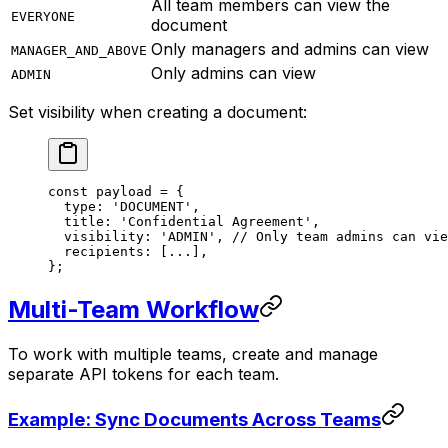
All team members can view the
EVERYONE
document
Only managers and admins can view
MANAGER_AND_ABOVE
Only admins can view
ADMIN
Set visibility when creating a document:
const
 payload
 =
 {
  type: 
'DOCUMENT'
,
  title: 
'Confidential Agreement'
,
  visibility: 
'ADMIN'
, 
// Only team admins can vie
  recipients: [
...
],
};
Multi-Team Workflow
To work with multiple teams, create and manage
separate API tokens for each team.
Example: Sync Documents Across Teams