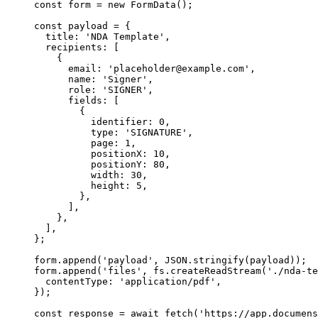
const
 form
 =
 new
 FormData
();
const
 payload
 =
 {
  title: 
'NDA Template'
,
  recipients: [
    {
      email: 
'placeholder@example.com'
,
      name: 
'Signer'
,
      role: 
'SIGNER'
,
      fields: [
        {
          identifier: 
0
,
          type: 
'SIGNATURE'
,
          page: 
1
,
          positionX: 
10
,
          positionY: 
80
,
          width: 
30
,
          height: 
5
,
        },
      ],
    },
  ],
};
form.
append
(
'payload'
, 
JSON
.
stringify
(payload));
form.
append
(
'files'
, fs.
createReadStream
(
'./nda-te
  contentType: 
'application/pdf'
,
});
const
 response
 =
 await
 fetch
(
'https://app.documens