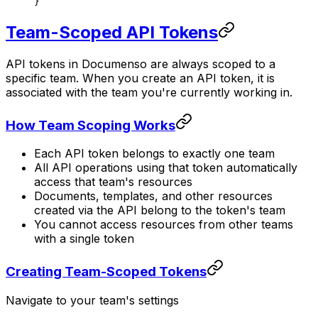
}
Team-Scoped API Tokens
API tokens in Documenso are always scoped to a
specific team. When you create an API token, it is
associated with the team you're currently working in.
How Team Scoping Works
Each API token belongs to exactly one team
All API operations using that token automatically
access that team's resources
Documents, templates, and other resources
created via the API belong to the token's team
You cannot access resources from other teams
with a single token
Creating Team-Scoped Tokens
Navigate to your team's settings