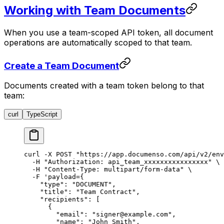
Working with Team Documents
When you use a team-scoped API token, all document
operations are automatically scoped to that team.
Create a Team Document
Documents created with a team token belong to that
team:
curl
TypeScript
curl
 -X
 POST
 "https://app.documenso.com/api/v2/env
  -H
 "Authorization: api_team_xxxxxxxxxxxxxxxx"
 \
  -H
 "Content-Type: multipart/form-data"
 \
  -F
 'payload={
    "type": "DOCUMENT",
    "title": "Team Contract",
    "recipients": [
      {
        "email": "signer@example.com",
        "name": "John Smith",