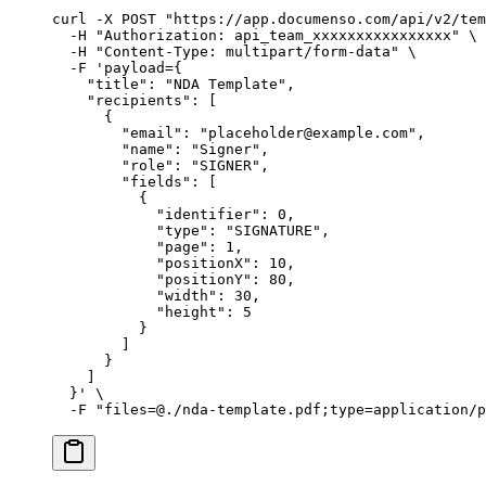
curl
 -X
 POST
 "https://app.documenso.com/api/v2/tem
  -H
 "Authorization: api_team_xxxxxxxxxxxxxxxx"
 \
  -H
 "Content-Type: multipart/form-data"
 \
  -F
 'payload={
    "title": "NDA Template",
    "recipients": [
      {
        "email": "placeholder@example.com",
        "name": "Signer",
        "role": "SIGNER",
        "fields": [
          {
            "identifier": 0,
            "type": "SIGNATURE",
            "page": 1,
            "positionX": 10,
            "positionY": 80,
            "width": 30,
            "height": 5
          }
        ]
      }
    ]
  }'
 \
  -F
 "files=@./nda-template.pdf;type=application/p