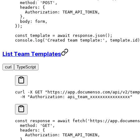
  method: 
'POST'
,
  headers: {
    Authorization: 
TEAM_API_TOKEN
,
  },
  body: form,
});
const
 template
 =
 await
 response.
json
();
console.
log
(
'Created team template:'
, template.id)
List Team Templates
curl
TypeScript
curl
 -X
 GET
 "https://app.documenso.com/api/v2/temp
  -H
 "Authorization: api_team_xxxxxxxxxxxxxxxx"
const
 response
 =
 await
 fetch
(
'https://app.documens
  method: 
'GET'
,
  headers: {
    Authorization: 
TEAM_API_TOKEN
,
  },