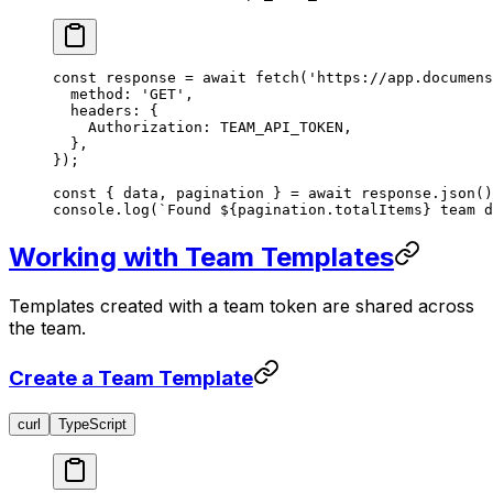
const
 response
 =
 await
 fetch
(
'https://app.documens
  method: 
'GET'
,
  headers: {
    Authorization: 
TEAM_API_TOKEN
,
  },
});
const
 { 
data
, 
pagination
 } 
=
 await
 response.
json
()
console.
log
(
`Found ${
pagination
.
totalItems
} team d
Working with Team Templates
Templates created with a team token are shared across
the team.
Create a Team Template
curl
TypeScript