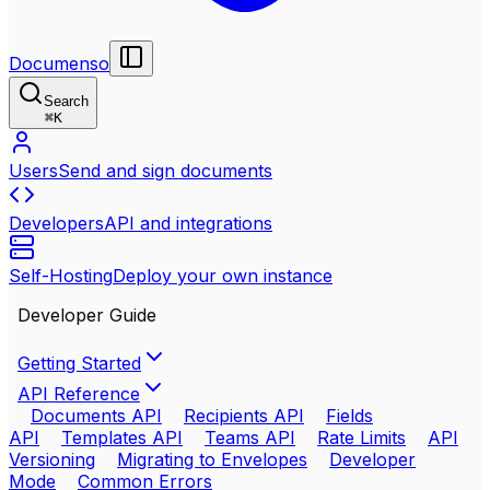
Documenso
Search
⌘
K
Users
Send and sign documents
Developers
API and integrations
Self-Hosting
Deploy your own instance
Developer Guide
Getting Started
API Reference
Documents API
Recipients API
Fields
API
Templates API
Teams API
Rate Limits
API
Versioning
Migrating to Envelopes
Developer
Mode
Common Errors