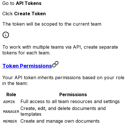
Go to
API Tokens
Click
Create Token
The token will be scoped to the current team
To work with multiple teams via API, create separate
tokens for each team.
Token Permissions
Your API token inherits permissions based on your role
in the team:
Role
Permissions
Full access to all team resources and settings
ADMIN
Create, edit, and delete documents and
MANAGER
templates
Create and manage own documents
MEMBER