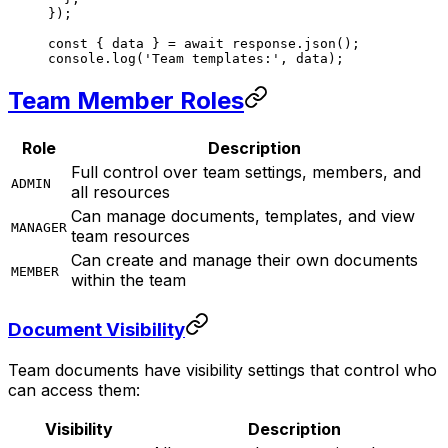
});
const
 { 
data
 } 
=
 await
 response.
json
();
console.
log
(
'Team templates:'
, data);
Team Member Roles
Role
Description
Full control over team settings, members, and
ADMIN
all resources
Can manage documents, templates, and view
MANAGER
team resources
Can create and manage their own documents
MEMBER
within the team
Document Visibility
Team documents have visibility settings that control who
can access them:
Visibility
Description