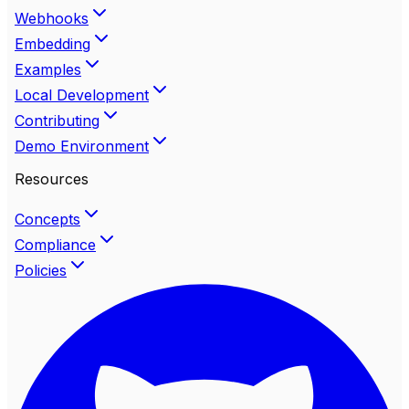
Webhooks
Embedding
Examples
Local Development
Contributing
Demo Environment
Resources
Concepts
Compliance
Policies