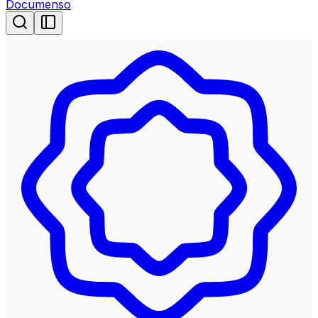
Documenso