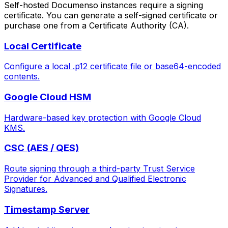
Self-hosted Documenso instances require a signing
certificate. You can generate a self-signed certificate or
purchase one from a Certificate Authority (CA).
Local Certificate
Configure a local .p12 certificate file or base64-encoded
contents.
Google Cloud HSM
Hardware-based key protection with Google Cloud
KMS.
CSC (AES / QES)
Route signing through a third-party Trust Service
Provider for Advanced and Qualified Electronic
Signatures.
Timestamp Server