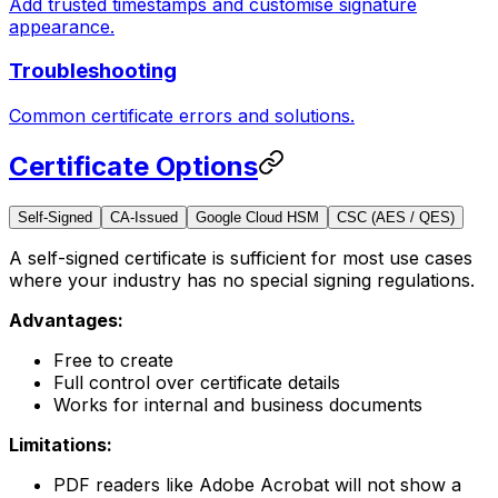
Add trusted timestamps and customise signature
appearance.
Troubleshooting
Common certificate errors and solutions.
Certificate Options
Self-Signed
CA-Issued
Google Cloud HSM
CSC (AES / QES)
A self-signed certificate is sufficient for most use cases
where your industry has no special signing regulations.
Advantages:
Free to create
Full control over certificate details
Works for internal and business documents
Limitations:
PDF readers like Adobe Acrobat will not show a