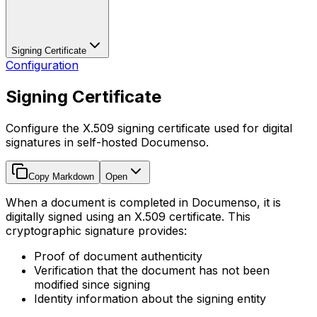
Signing Certificate
Configuration
Signing Certificate
Configure the X.509 signing certificate used for digital
signatures in self-hosted Documenso.
Copy Markdown
Open
When a document is completed in Documenso, it is
digitally signed using an X.509 certificate. This
cryptographic signature provides:
Proof of document authenticity
Verification that the document has not been
modified since signing
Identity information about the signing entity