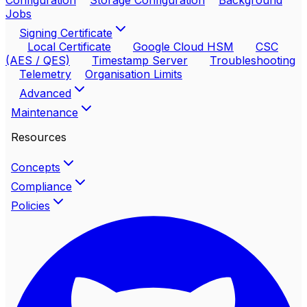
Configuration
Storage Configuration
Background
Jobs
Signing Certificate
Local Certificate
Google Cloud HSM
CSC
(AES / QES)
Timestamp Server
Troubleshooting
Telemetry
Organisation Limits
Advanced
Maintenance
Resources
Concepts
Compliance
Policies