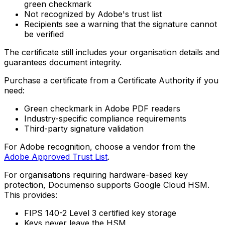
green checkmark
Not recognized by Adobe's trust list
Recipients see a warning that the signature cannot
be verified
The certificate still includes your organisation details and
guarantees document integrity.
Purchase a certificate from a Certificate Authority if you
need:
Green checkmark in Adobe PDF readers
Industry-specific compliance requirements
Third-party signature validation
For Adobe recognition, choose a vendor from the
Adobe Approved Trust List
.
For organisations requiring hardware-based key
protection, Documenso supports Google Cloud HSM.
This provides:
FIPS 140-2 Level 3 certified key storage
Keys never leave the HSM