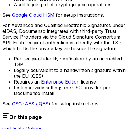
Audit logging of all cryptographic operations
See
Google Cloud HSM
for setup instructions.
For Advanced and Qualified Electronic Signatures under
eIDAS, Documenso integrates with third-party Trust
Service Providers via the Cloud Signature Consortium
API. Each recipient authenticates directly with the TSP,
which holds the private key and issues the signature.
Per-recipient identity verification by an accredited
TSP
Legally equivalent to a handwritten signature within
the EU (QES)
Requires an
Enterprise Edition
license
Instance-wide setting; one CSC provider per
Documenso install
See
CSC (AES / QES)
for setup instructions.
On this page
Certificate Options