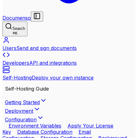
Documenso
Search
⌘
K
Users
Send and sign documents
Developers
API and integrations
Self-Hosting
Deploy your own instance
Self-Hosting Guide
Getting Started
Deployment
Configuration
Environment Variables
Apply Your License
Key
Database Configuration
Email