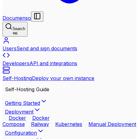
Documenso
Search
⌘
K
Users
Send and sign documents
Developers
API and integrations
Self-Hosting
Deploy your own instance
Self-Hosting Guide
Getting Started
Deployment
Docker
Docker
Compose
Railway
Kubernetes
Manual Deployment
Configuration