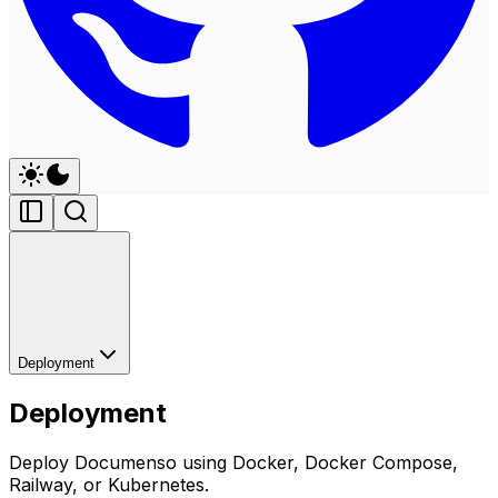
Deployment
Deployment
Deploy Documenso using Docker, Docker Compose,
Railway, or Kubernetes.