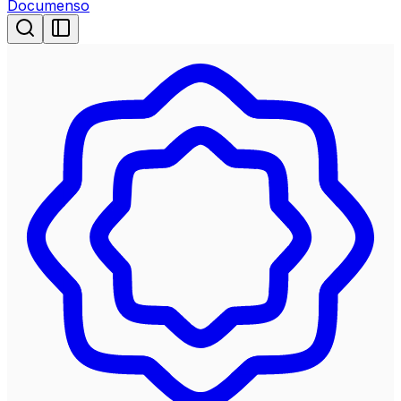
Documenso