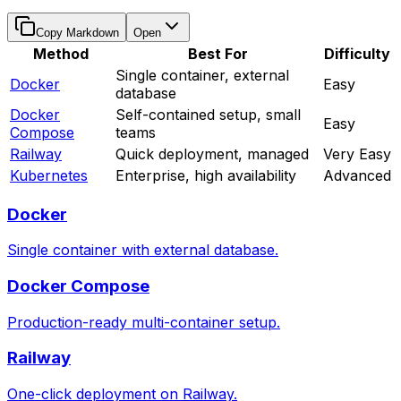
Copy Markdown
Open
Method
Best For
Difficulty
Single container, external
Docker
Easy
database
Docker
Self-contained setup, small
Easy
Compose
teams
Railway
Quick deployment, managed
Very Easy
Kubernetes
Enterprise, high availability
Advanced
Docker
Single container with external database.
Docker Compose
Production-ready multi-container setup.
Railway
One-click deployment on Railway.