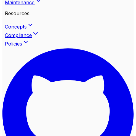
Maintenance
Resources
Concepts
Compliance
Policies