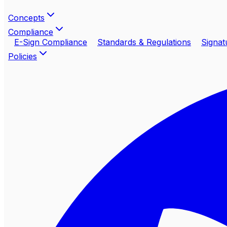
Concepts
Compliance
E-Sign Compliance
Standards & Regulations
Signat
Policies