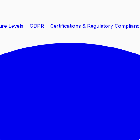
ure Levels
GDPR
Certifications & Regulatory Complian