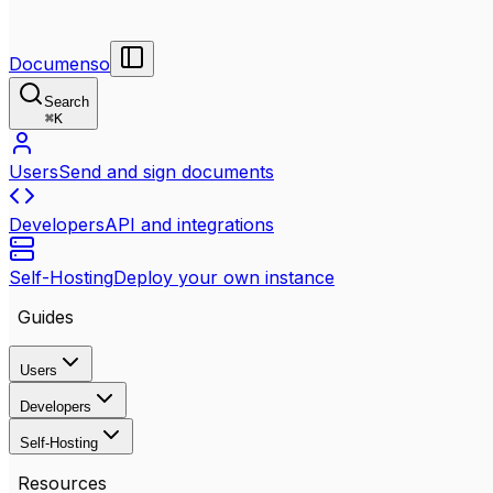
Documenso
Search
⌘
K
Users
Send and sign documents
Developers
API and integrations
Self-Hosting
Deploy your own instance
Guides
Users
Developers
Self-Hosting
Resources