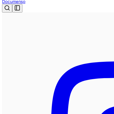
Documenso